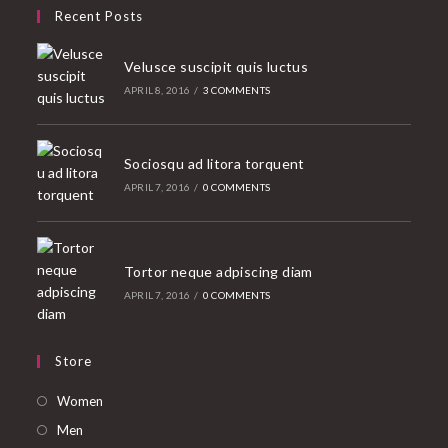
Recent Posts
Velusce suscipit quis luctus
APRIL 8, 2016
/
3 COMMENTS
Sociosqu ad litora torquent
APRIL 7, 2016
/
0 COMMENTS
Tortor neque adpiscing diam
APRIL 7, 2016
/
0 COMMENTS
Store
Opens
Women
in
Opens
Men