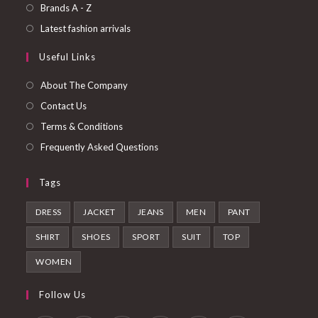
a
in
Opens
Brands A - Z
new
a
in
Opens
Latest fashion arrivals
tab
new
a
in
Useful Links
tab
new
a
tab
new
About The Company
tab
Contact Us
Terms & Conditions
Frequently Asked Questions
Tags
DRESS
JACKET
JEANS
MEN
PANT
SHIRT
SHOES
SPORT
SUIT
TOP
WOMEN
Follow Us