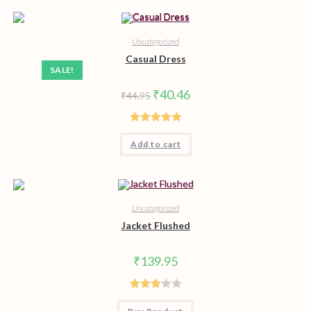
Uncategorized
Casual Dress
SALE!
Original
Current
₹
40.46
₹
44.95
price
price
was:
is:
₹44.95.
₹40.46.
Rated
5.00
Add to cart
out of 5
Uncategorized
Jacket Flushed
₹
139.95
Rated