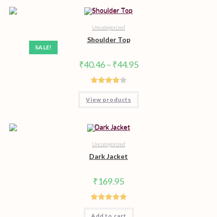
Uncategorized
Shoulder Top
SALE!
Price
₹
40.46
–
₹
44.95
range:
₹40.46
through
₹44.95
Rated
View products
4.00
out
of 5
Uncategorized
Dark Jacket
₹
169.95
Rated
5.00
Add to cart