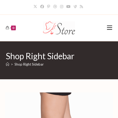
Skip
to
content
0
Shop Right Sidebar
>
Shop Right Sidebar