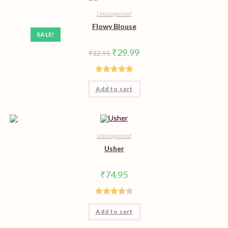
Uncategorized
Flowy Blouse
SALE!
Original
Current
₹
29.99
₹
32.95
price
price
was:
is:
₹32.95.
₹29.99.
Rated
5.00
Add to cart
out of 5
Uncategorized
Usher
₹
74.95
Rated
Add to cart
4.00
out
of 5