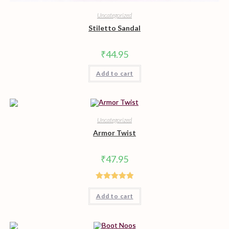
Uncategorized
Stiletto Sandal
₹
44.95
Add to cart
Uncategorized
Armor Twist
₹
47.95
Rated
5.00
Add to cart
out of 5