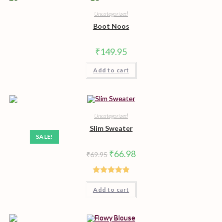
Uncategorized
Boot Noos
₹
149.95
Add to cart
Uncategorized
Slim Sweater
SALE!
Original
Current
₹
66.98
₹
69.95
price
price
was:
is:
₹69.95.
₹66.98.
Rated
5.00
Add to cart
out of 5