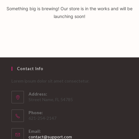
Something big is brewing! Our store is in the works and will be
launching soon!
Contact Info
Lorem ipsum dolor sit amet consectetur.
Address:
Street Name, FL 54785
Phone:
621-254-2147
Email:
Opens
contact@support.com