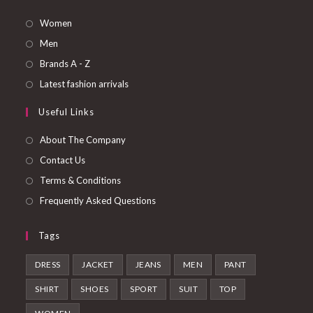
Opens
Women
in
Opens
Men
a
in
Opens
Brands A - Z
new
a
in
Opens
Latest fashion arrivals
tab
new
a
in
Useful Links
tab
new
a
tab
new
About The Company
tab
Contact Us
Terms & Conditions
Frequently Asked Questions
Tags
DRESS
JACKET
JEANS
MEN
PANT
SHIRT
SHOES
SPORT
SUIT
TOP