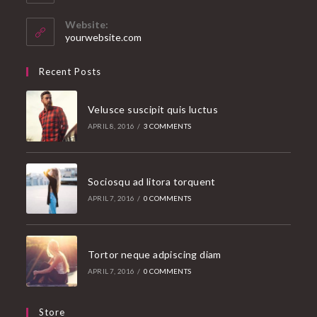
in
your
Website:
application
yourwebsite.com
Recent Posts
Velusce suscipit quis luctus
APRIL 8, 2016
/
3 COMMENTS
Sociosqu ad litora torquent
APRIL 7, 2016
/
0 COMMENTS
Tortor neque adpiscing diam
APRIL 7, 2016
/
0 COMMENTS
Store