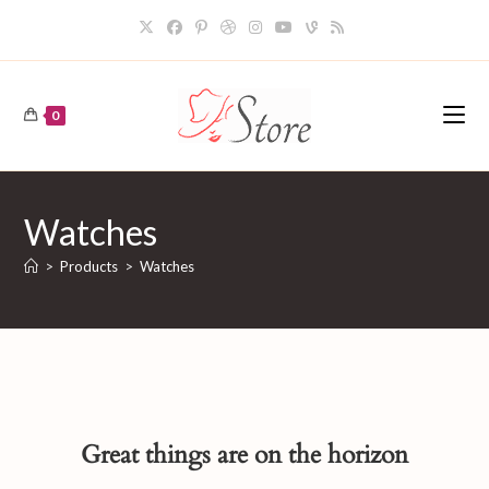
Skip
to
content
0
Watches
>
Products
>
Watches
Great things are on the horizon