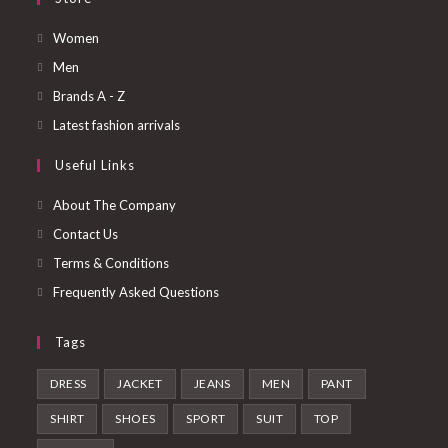
Opens
Women
in
Opens
Men
a
in
Opens
Brands A - Z
new
a
in
Opens
Latest fashion arrivals
tab
new
a
in
Useful Links
tab
new
a
tab
new
About The Company
tab
Contact Us
Terms & Conditions
Frequently Asked Questions
Tags
DRESS
JACKET
JEANS
MEN
PANT
SHIRT
SHOES
SPORT
SUIT
TOP