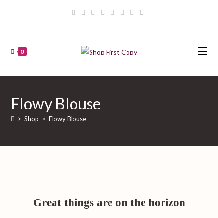
Skip
to
content
0
Flowy Blouse
>
Shop
>
Flowy Blouse
Great things are on the horizon