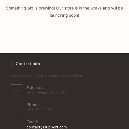
Something big is brewing! Our store is in the works and will be
launching soon!
Contact Info
Lorem ipsum dolor sit amet consectetur.
Address:
Street Name, FL 54785
Phone:
621-254-2147
Email:
Opens
contact@support.com