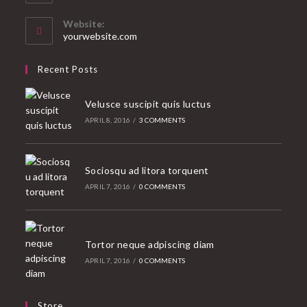
in
your
Website:
application
yourwebsite.com
Recent Posts
Velusce suscipit quis luctus
APRIL 8, 2016
/
3 COMMENTS
Sociosqu ad litora torquent
APRIL 7, 2016
/
0 COMMENTS
Tortor neque adpiscing diam
APRIL 7, 2016
/
0 COMMENTS
Store