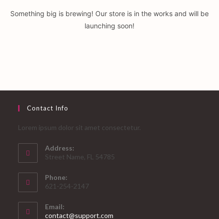
Something big is brewing! Our store is in the works and will be
launching soon!
Contact Info
Lorem ipsum dolor sit amet consectetur.
Address:
Street Name, FL 54785
Phone:
621-254-2147
Email:
Opens
contact@support.com