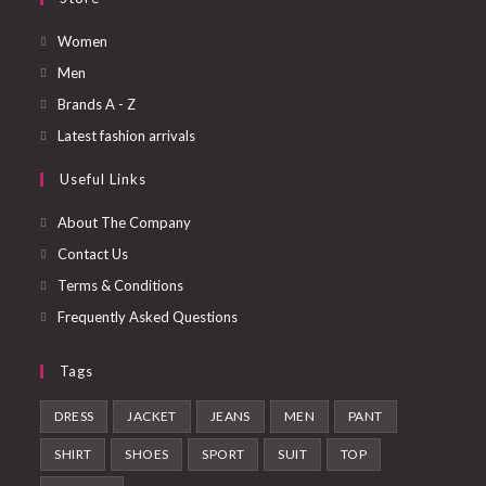
Opens
Women
in
Opens
Men
a
in
Opens
Brands A - Z
new
a
in
Opens
Latest fashion arrivals
tab
new
a
in
Useful Links
tab
new
a
tab
new
About The Company
tab
Contact Us
Terms & Conditions
Frequently Asked Questions
Tags
DRESS
JACKET
JEANS
MEN
PANT
SHIRT
SHOES
SPORT
SUIT
TOP