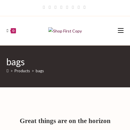
Skip
to
content
0
bags
>
Products
>
bags
Great things are on the horizon