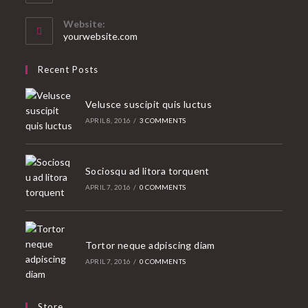
in
your
Website:
application
yourwebsite.com
Recent Posts
Velusce suscipit quis luctus
APRIL 8, 2016
/
3 COMMENTS
Sociosqu ad litora torquent
APRIL 7, 2016
/
0 COMMENTS
Tortor neque adpiscing diam
APRIL 7, 2016
/
0 COMMENTS
Store