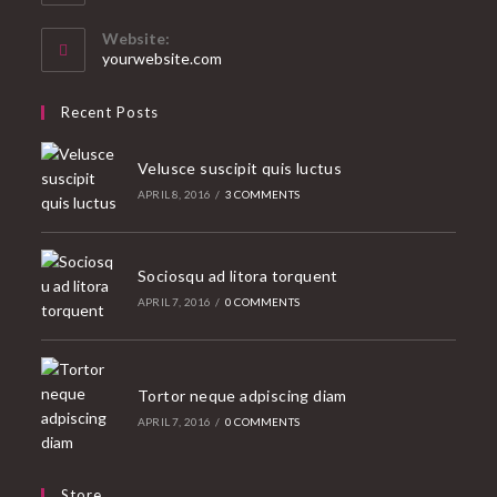
in
your
Website:
application
yourwebsite.com
Recent Posts
Velusce suscipit quis luctus
APRIL 8, 2016
/
3 COMMENTS
Sociosqu ad litora torquent
APRIL 7, 2016
/
0 COMMENTS
Tortor neque adpiscing diam
APRIL 7, 2016
/
0 COMMENTS
Store