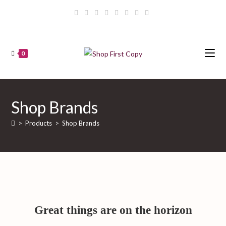
Skip
to
content
0
Shop Brands
>
Products
>
Shop Brands
Great things are on the horizon