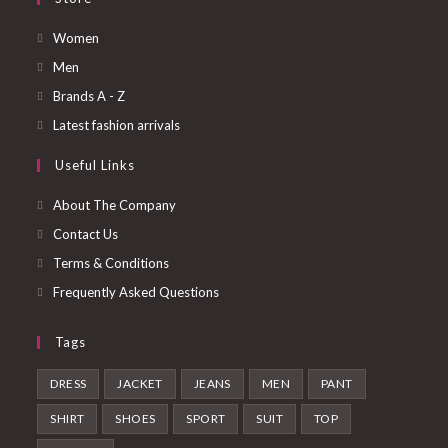
Opens
Women
in
Opens
Men
a
in
Opens
Brands A - Z
new
a
in
Opens
Latest fashion arrivals
tab
new
a
in
Useful Links
tab
new
a
tab
new
About The Company
tab
Contact Us
Terms & Conditions
Frequently Asked Questions
Tags
DRESS
JACKET
JEANS
MEN
PANT
SHIRT
SHOES
SPORT
SUIT
TOP