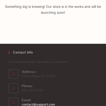
Something big is brewing! Our store is in the works and will be
launching soon!
Contact Info
Lorem ipsum dolor sit amet consectetur.
Address:
Street Name, FL 54785
Phone:
621-254-2147
Email:
Opens
contact@support.com